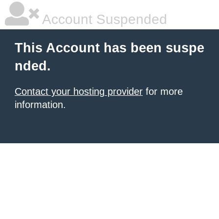
Account Suspended
This Account has been suspe
nded.
Contact your hosting provider
for more
information.