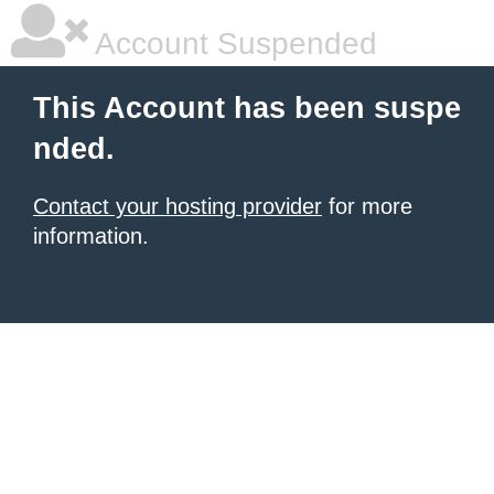
Account Suspended
This Account has been suspe
nded.
Contact your hosting provider
for more
information.