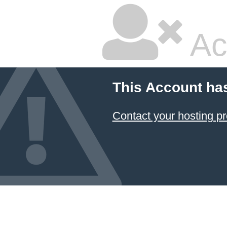
Ac
This Account ha
Contact your hosting pr