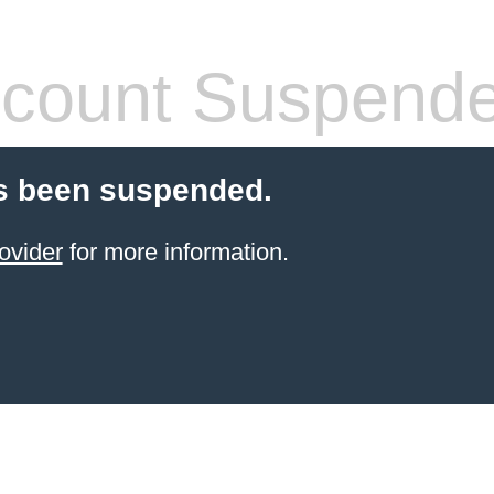
count Suspend
s been suspended.
ovider
for more information.