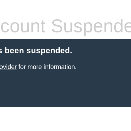
count Suspend
s been suspended.
ovider
for more information.