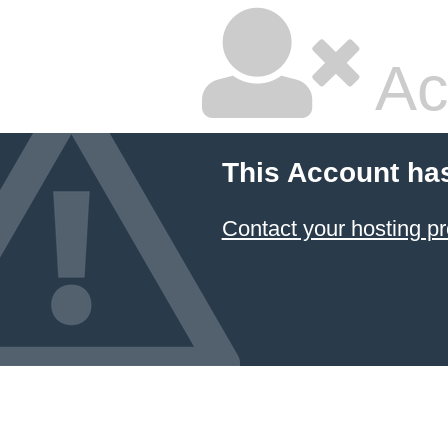
Ac
This Account ha
Contact your hosting pr