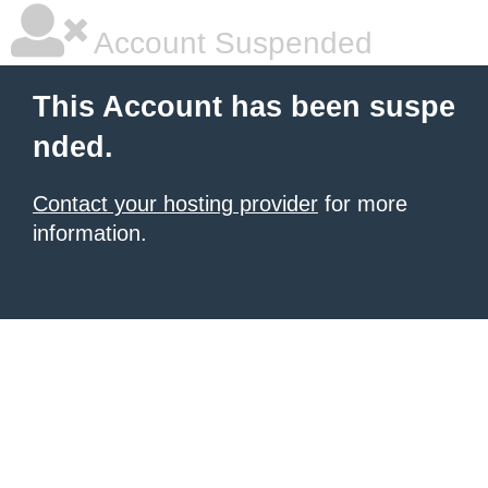
Account Suspended
This Account has been suspe
nded.
Contact your hosting provider
for more
information.