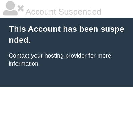
Account Suspended
This Account has been suspe
nded.
Contact your hosting provider
for more
information.