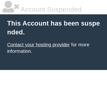
Account Suspended
This Account has been suspe
nded.
Contact your hosting provider
for more
information.