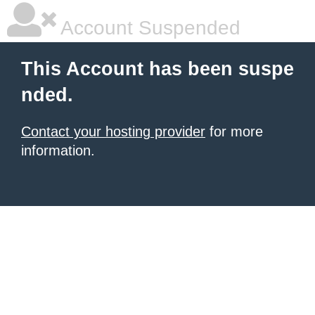
Account Suspended
This Account has been suspe
nded.
Contact your hosting provider
for more
information.