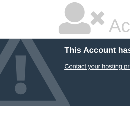
Ac
This Account ha
Contact your hosting pr