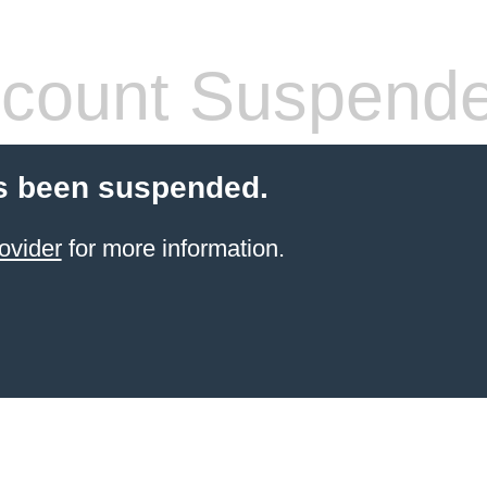
count Suspend
s been suspended.
ovider
for more information.