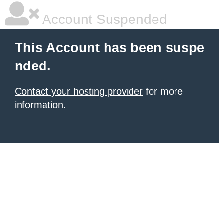
Account Suspended
This Account has been suspe
nded.
Contact your hosting provider
for more
information.