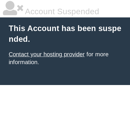
Account Suspended
This Account has been suspe
nded.
Contact your hosting provider
for more
information.