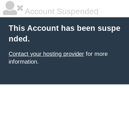
Account Suspended
This Account has been suspe
nded.
Contact your hosting provider
for more
information.