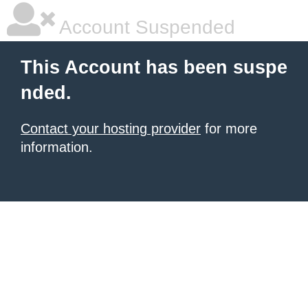
Account Suspended
This Account has been suspe
nded.
Contact your hosting provider
for more
information.