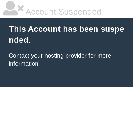
Account Suspended
This Account has been suspe
nded.
Contact your hosting provider
for more
information.