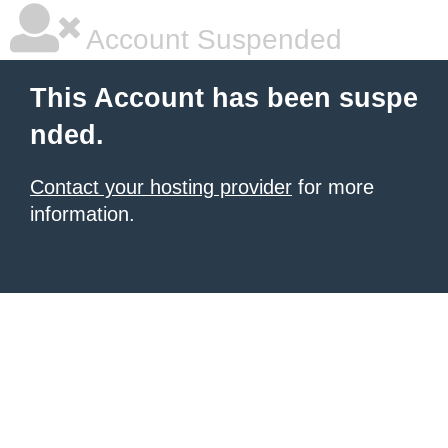
Account Suspended
This Account has been suspe
nded.
Contact your hosting provider
for more
information.