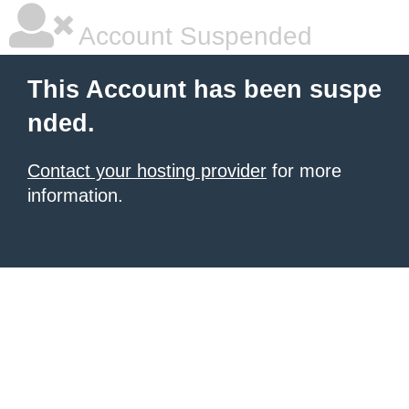
Account Suspended
This Account has been suspe
nded.
Contact your hosting provider
for more
information.