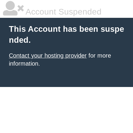
Account Suspended
This Account has been suspe
nded.
Contact your hosting provider
for more
information.