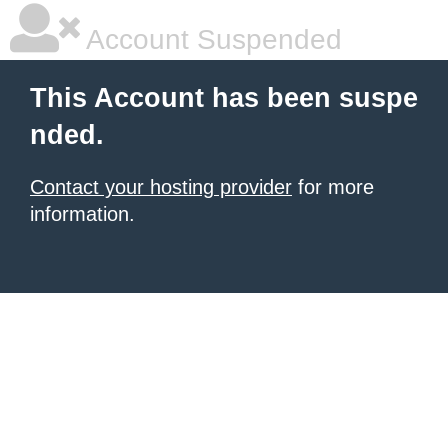
Account Suspended
This Account has been suspe
nded.
Contact your hosting provider
for more
information.