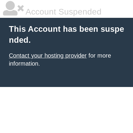
Account Suspended
This Account has been suspe
nded.
Contact your hosting provider
for more
information.