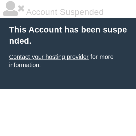
Account Suspended
This Account has been suspe
nded.
Contact your hosting provider
for more
information.