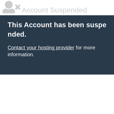
Account Suspended
This Account has been suspe
nded.
Contact your hosting provider
for more
information.