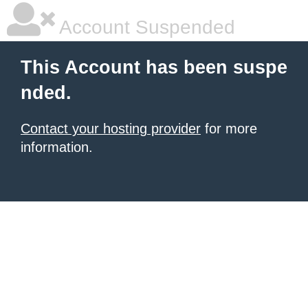
Account Suspended
This Account has been suspe
nded.
Contact your hosting provider
for more
information.