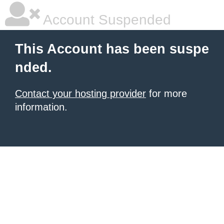
Account Suspended
This Account has been suspe
nded.
Contact your hosting provider
for more
information.