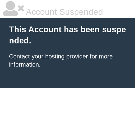
Account Suspended
This Account has been suspe
nded.
Contact your hosting provider
for more
information.