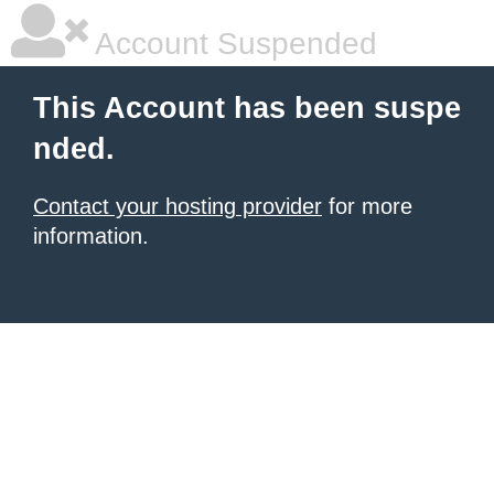
Account Suspended
This Account has been suspe
nded.
Contact your hosting provider
for more
information.