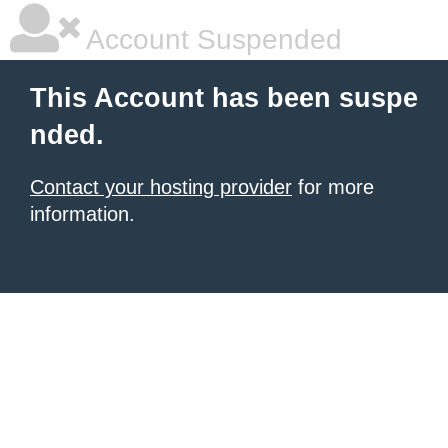
Account Suspended
This Account has been suspe
nded.
Contact your hosting provider
for more
information.