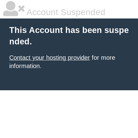
Account Suspended
This Account has been suspe
nded.
Contact your hosting provider
for more
information.