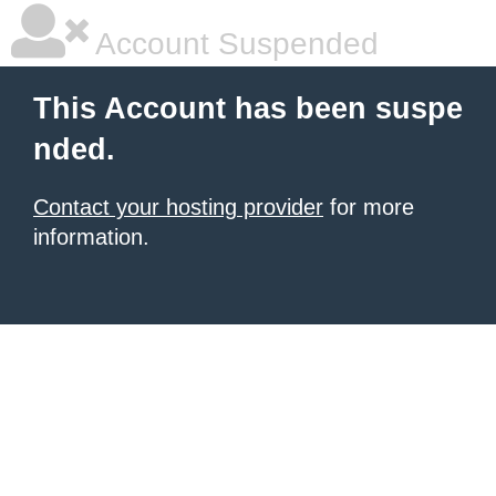
Account Suspended
This Account has been suspe
nded.
Contact your hosting provider
for more
information.