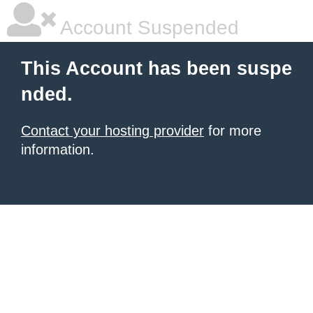
Account Suspended
This Account has been suspe
nded.
Contact your hosting provider
for more
information.